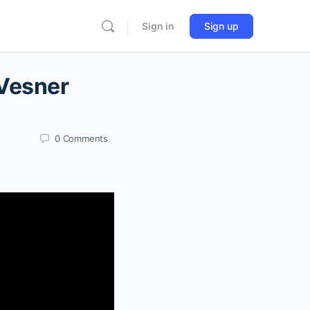
Sign in
Sign up
 Vesner
0
Comments