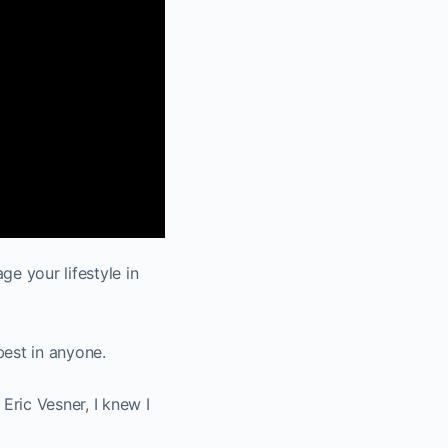
e your lifestyle in
best in anyone.
ric Vesner, I knew I