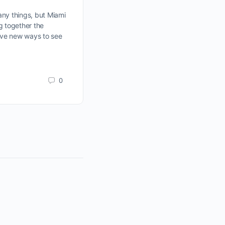
This Week Could Be One
Conversation Away
ny things, but Miami
ng together the
ave new ways to see
Join Miami’s new Brickell Happy Ho
every Wednesday. Connect with crea
entrepreneurs, and professionals whi
content together.
0
Manny
June 15, 2026