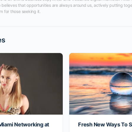
 believes that opportunities are always around us, actively putting tog
m for those seeking it.
es
Miami Networking at
Fresh New Ways To S