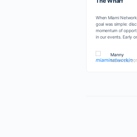
The Wharf
When Miami Networkin
goal was simple: dis
momentum of opportun
in our events. Early 
Manny
March 26, 20