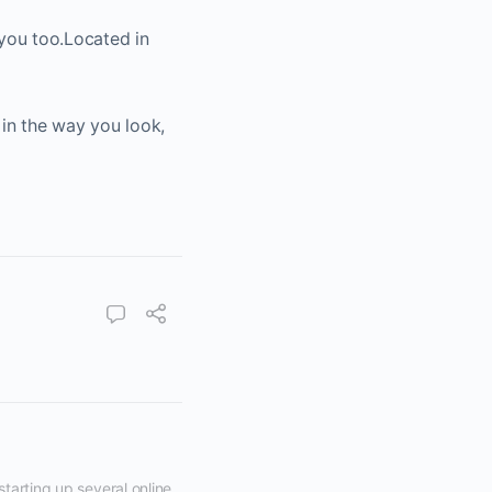
n you too.Located in
 in the way you look,
tarting up several online 