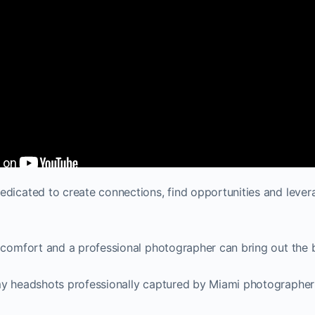
dicated to create connections, find opportunities and leverag
 comfort and a professional photographer can bring out the 
my headshots professionally captured by Miami photographer E