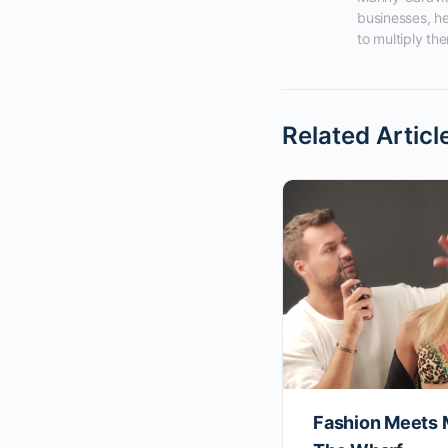
businesses, he
to multiply the
Related Articl
Fashion Meets 