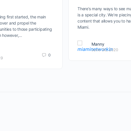
There’s many ways to see ma
is a special city. We’re pieci
g first started, the main
content that allows you to h
cover and propel the
Miami.
ities to those participating
on however,…
Manny
June 30, 2020
0
19