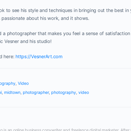
ook to see his style and techniques in bringing out the best i
 passionate about his work, and it shows.
nd a photographer that makes you feel a sense of satisfaction
ic Vesner and his studio!
d here:
https://VesnerArt.com
ography
,
Video
i
,
midtown
,
photographer
,
photography
,
video
 is an online business copywriter and freelance digital marketer. After s