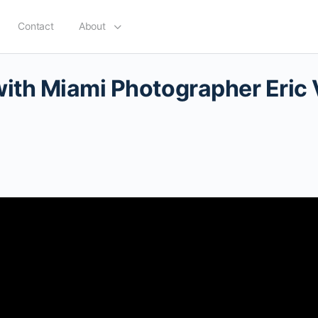
Contact
About
with Miami Photographer Eric