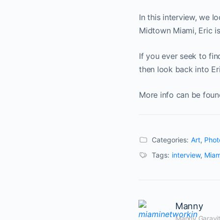
In this interview, we l
Midtown Miami, Eric is
If you ever seek to fi
then look back into Er
More info can be foun
Categories:
Art
,
Phot
Tags:
interview
,
Miam
Manny
Manny Garavito