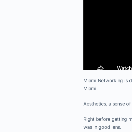
Miami Networking is de
Miami.
Aesthetics, a sense of
Right before getting 
was in good lens.