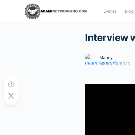
Events
Blog
Interview 
Manny
March 31, 2020