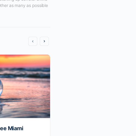
ether as many as possible 
ee Miami
The Most Valuable Person