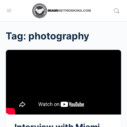
Tag:
photography