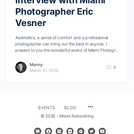
Interview with Miami
Photographer Eric
Vesner
Aesthetics, a sense of comfort and a professional
photographer can bring out the best in anyone. I
present to you the wonderful works of Miami Photogr…
Manny
0
March 31, 2020
MENU
EVENTS
BLOG
ITEMS
© 2026 - Miami Networking