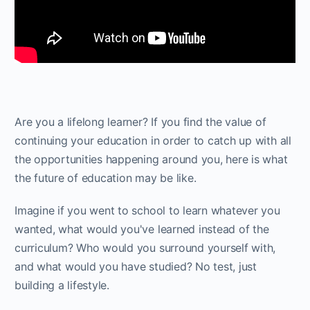
Are you a lifelong learner? If you find the value of
continuing your education in order to catch up with all
the opportunities happening around you, here is what
the future of education may be like.
Imagine if you went to school to learn whatever you
wanted, what would you've learned instead of the
curriculum? Who would you surround yourself with,
and what would you have studied? No test, just
building a lifestyle.