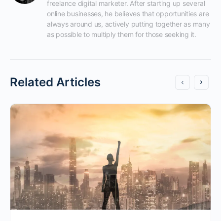
freelance digital marketer. After starting up several 
online businesses, he believes that opportunities are 
always around us, actively putting together as many 
as possible to multiply them for those seeking it.
Related Articles