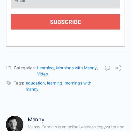
SUBSCRIBE
Categories:
Learning
,
Mornings with Manny
,
Video
Tags:
education
,
learning
,
mornings with
manny
Manny
Manny Garavito is an online business copywriter and 