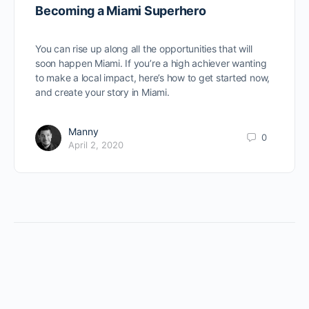
Becoming a Miami Superhero
You can rise up along all the opportunities that will
soon happen Miami. If you’re a high achiever wanting
to make a local impact, here’s how to get started now,
and create your story in Miami.
Manny
0
April 2, 2020