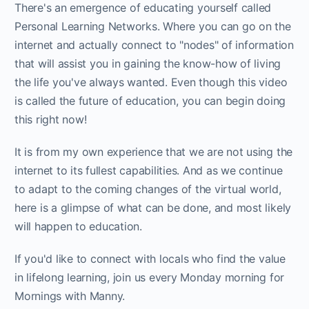
There's an emergence of educating yourself called
Personal Learning Networks. Where you can go on the
internet and actually connect to "nodes" of information
that will assist you in gaining the know-how of living
the life you've always wanted. Even though this video
is called the future of education, you can begin doing
this right now!
It is from my own experience that we are not using the
internet to its fullest capabilities. And as we continue
to adapt to the coming changes of the virtual world,
here is a glimpse of what can be done, and most likely
will happen to education.
If you'd like to connect with locals who find the value
in lifelong learning, join us every Monday morning for
Mornings with Manny.