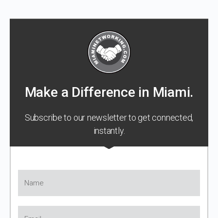
Make a Difference in Miami.
Subscribe to our newsletter to get connected,
instantly.