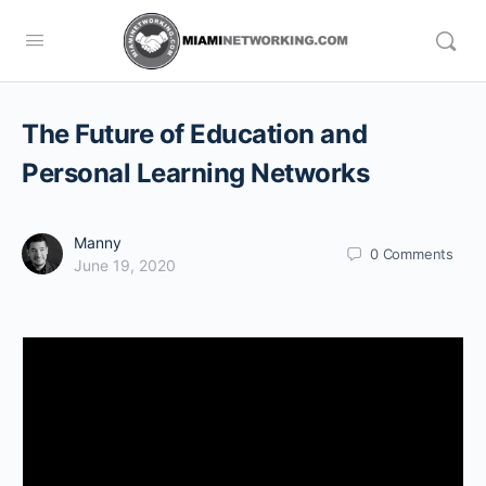
The Future of Education and
Personal Learning Networks
Manny
0
Comments
June 19, 2020