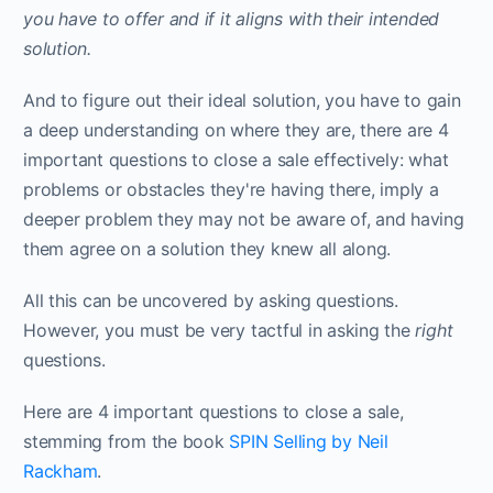
you have to offer and if it aligns with their intended
solution.
And to figure out their ideal solution, you have to gain
a deep understanding on where they are, there are 4
important questions to close a sale effectively: what
problems or obstacles they're having there, imply a
deeper problem they may not be aware of, and having
them agree on a solution they knew all along.
All this can be uncovered by asking questions.
However, you must be very tactful in asking the
right
questions.
Here are 4 important questions to close a sale,
stemming from the book
SPIN Selling by Neil
Rackham
.