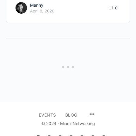
Manny
0
April 8, 2020
EVENTS
BLOG
© 2026 - Miami Networking