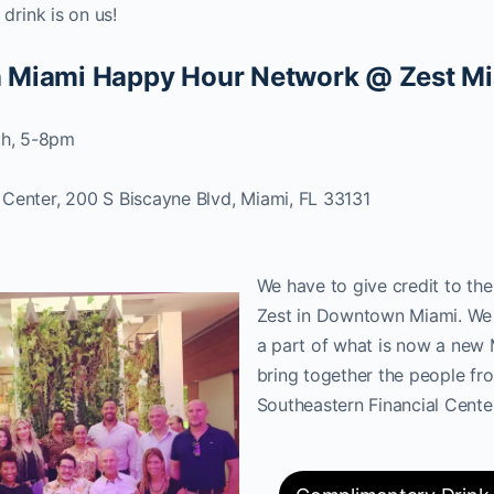
t drink is on us!
 Miami Happy Hour Network @ Zest M
h, 5-8pm
 Center, 200 S Biscayne Blvd, Miami, FL 33131
We have to give credit to th
Zest in Downtown Miami. We 
a part of what is now a new
bring together the people fr
Southeastern Financial Cente