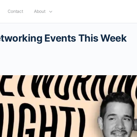
Contact
About
tworking Events This Week