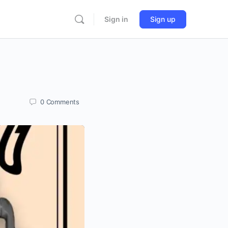
Sign in
Sign up
0
Comments