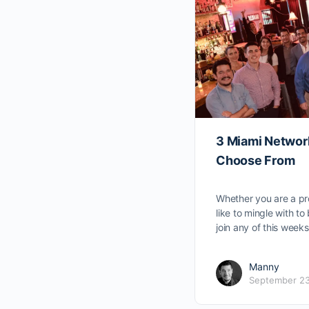
3 Miami Networ
Choose From
Whether you are a pr
like to mingle with t
join any of this wee
Manny
September 23