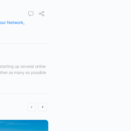
our Network
,
tarting up several online 
ether as many as possible 