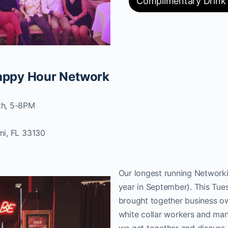
Complimentary Drink
Happy Hour Network
th, 5-8PM
mi, FL 33130
Our longest running Networki
year in September). This Tue
brought together business ow
white collar workers and many
we get together and discuss 