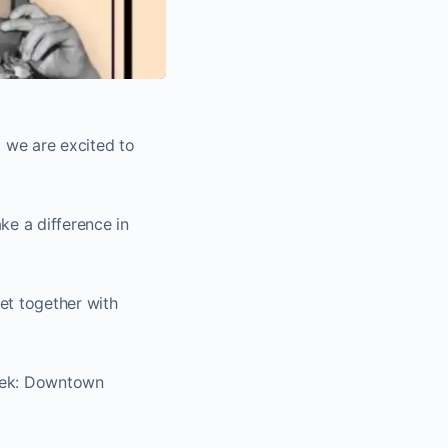
 we are excited to
ke a difference in
get together with
week: Downtown