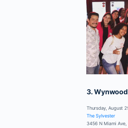
3. Wynwood
Thursday, August 
The Sylvester
3456 N Miami Ave, 