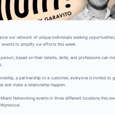
row our network of unique individuals seeking opportunities,
f events to amplify our efforts this week.
person, based on their talents, skills, and professions can ma
s.
friendship, a partnership or a customer, everyone is invited to 
es and make a relationship happen.
 Miami Networking events in three different locations this 
nd Wynwood.