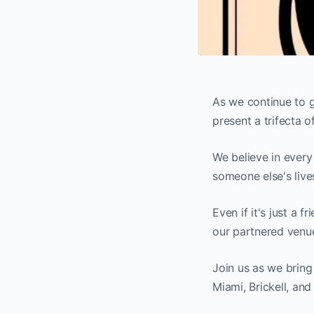
As we continue to g
present a trifecta o
We believe in every 
someone else's live
Even if it's just a 
our partnered venu
Join us as we bring
Miami, Brickell, a