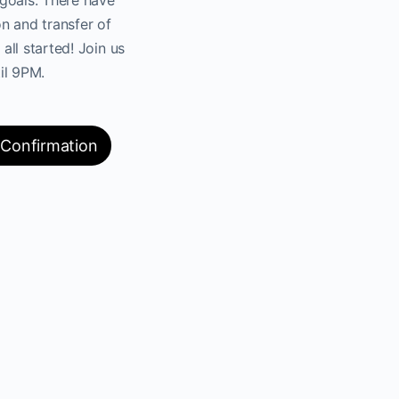
n and transfer of
 all started! Join us
il 9PM.
 Confirmation