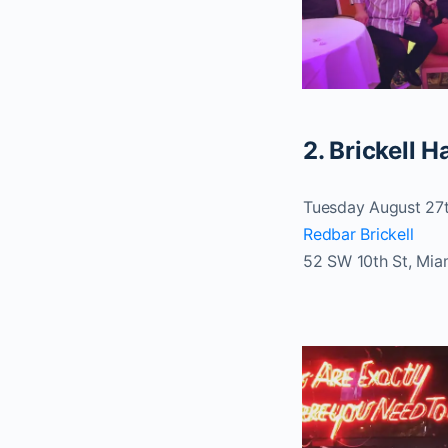
2. Brickell 
Tuesday August 27
Redbar Brickell
52 SW 10th St, Mia