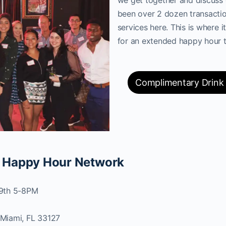
been over 2 dozen transactio
services here. This is where it
for an extended happy hour t
Complimentary Drink
 Happy Hour Network
29th 5-8PM
Miami, FL 33127