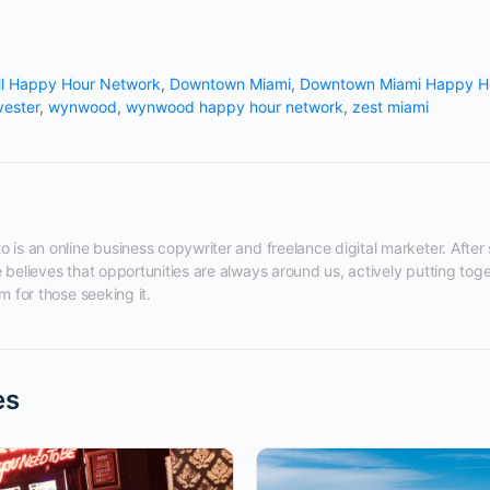
ll Happy Hour Network
,
Downtown Miami
,
Downtown Miami Happy H
vester
,
wynwood
,
wynwood happy hour network
,
zest miami
 is an online business copywriter and freelance digital marketer. After s
 believes that opportunities are always around us, actively putting tog
m for those seeking it.
es