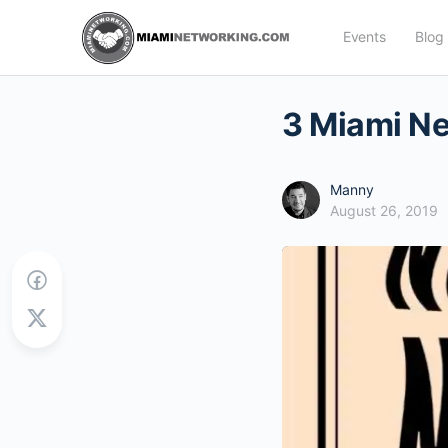
Events
Blog
3 Miami Ne
Manny
August 26, 2019