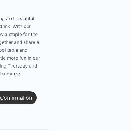
ng and beautiful
drink. With our
w a staple for the
gether and share a
ool table and
ttle more fun in our
oming Thursday and
ttendance.
 Confirmation