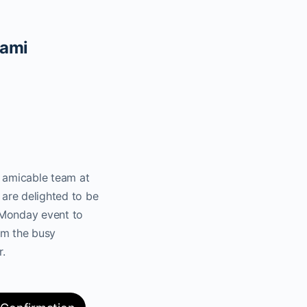
iami
e amicable team at
are delighted to be
 Monday event to
om the busy
r.