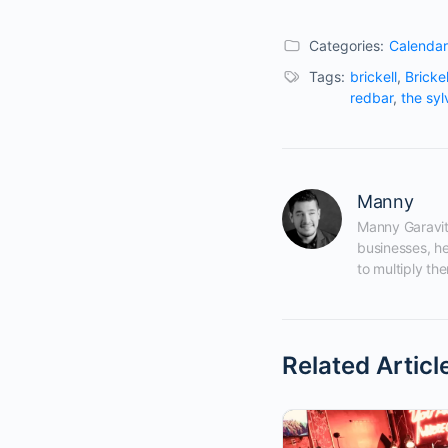
Categories:
Calendar
Tags:
brickell
,
Bricke
redbar
,
the syl
Manny
Manny Garavito
businesses, he
to multiply the
Related Articl