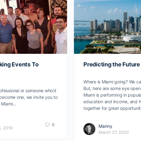
king Events To
Predicting the Future
Where is Miami going? We ca
But, here are some eye open
ofessional or someone who’d
Miami is performing in popula
o become one, we invite you to
education and income, and h
ks Miami…
together for great opportunit
0
Manny
, 2019
March 27, 2020