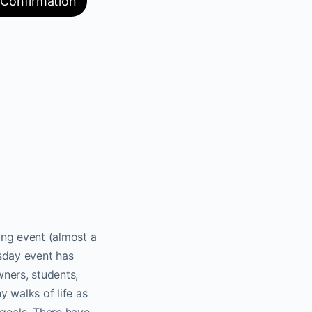
 Confirmation
ng event (almost a
sday event has
ners, students,
 walks of life as
goals. There have