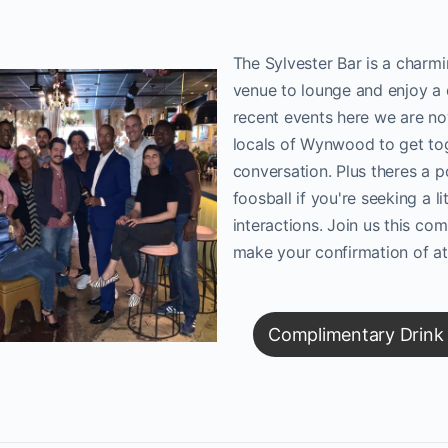
The Sylvester Bar is a charmi
venue to lounge and enjoy a 
recent events here we are no
locals of Wynwood to get to
conversation. Plus theres a p
foosball if you're seeking a li
interactions. Join us this c
make your confirmation of a
Complimentary Drink