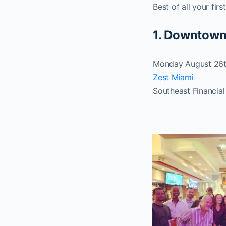
Best of all your firs
1. Downtown
Monday August 26t
Zest Miami
Southeast Financial