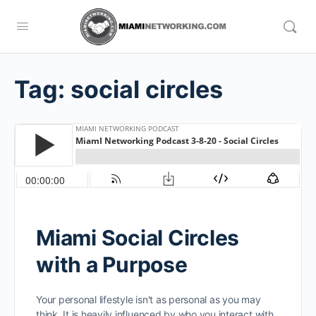
Tag:
social circles
Miami Social Circles
with a Purpose
Your personal lifestyle isn't as personal as you may
think. It is heavily influenced by who you interact with.