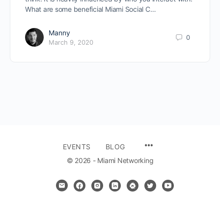
What are some beneficial Miami Social C…
Manny
0
March 9, 2020
MENU
EVENTS
BLOG
ITEMS
© 2026 - Miami Networking