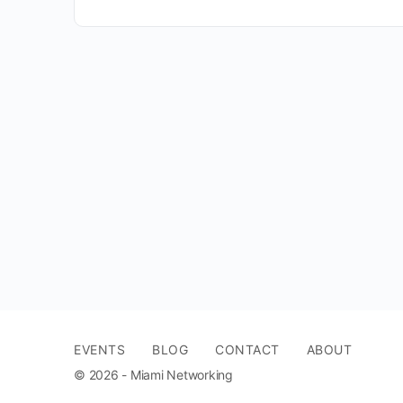
EVENTS
BLOG
CONTACT
ABOUT
© 2026 - Miami Networking