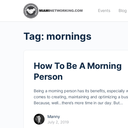
Events
Blog
Tag:
mornings
How To Be A Morning
Person
Being a morning person has its benefits, especially 
comes to creating, maintaining and optimizing a bus
Because, well…there’s more time in our day. But…
Manny
July 2, 2019