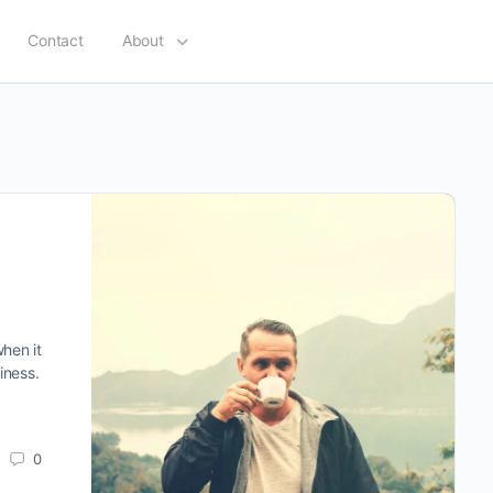
Contact
About
when it
iness.
0