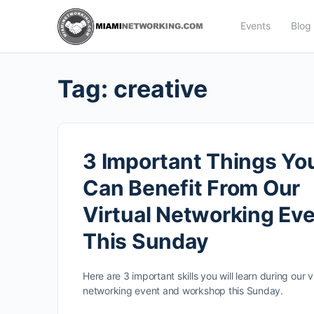
Events
Blog
Tag:
creative
3 Important Things Yo
Can Benefit From Our
Virtual Networking Ev
This Sunday
Here are 3 important skills you will learn during our vi
networking event and workshop this Sunday.