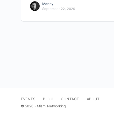
Manny
September 22, 2020
EVENTS
BLOG
CONTACT
ABOUT
© 2026 - Miami Networking