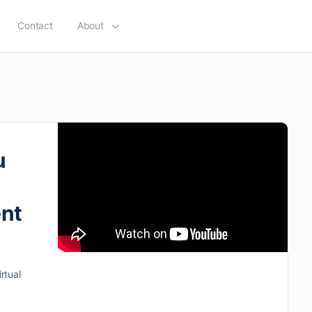
Contact
About
u
ent
rtual