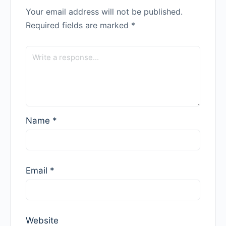
Your email address will not be published.
Required fields are marked
*
Name
*
Email
*
Website