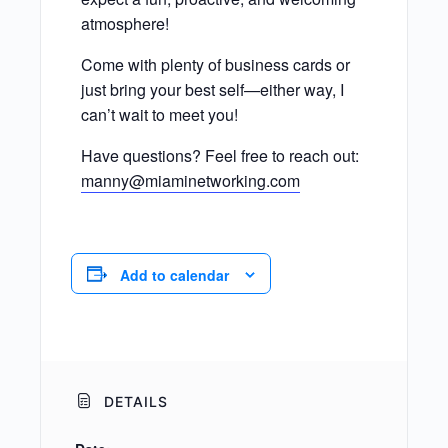
atmosphere!
Come with plenty of business cards or
just bring your best self—either way, I
can’t wait to meet you!
Have questions? Feel free to reach out:
manny@miaminetworking.com
Add to calendar
DETAILS