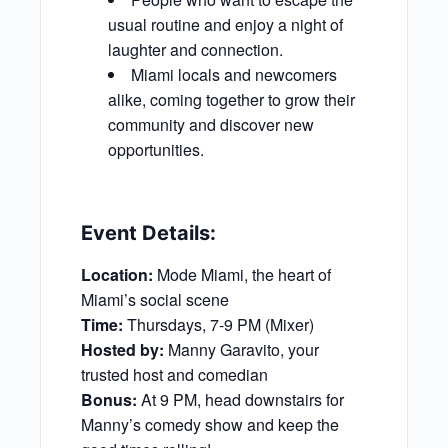
usual routine and enjoy a night of
laughter and connection.
Miami locals and newcomers
alike, coming together to grow their
community and discover new
opportunities.
Event Details:
Location:
Mode Miami, the heart of
Miami’s social scene
Time:
Thursdays, 7-9 PM (Mixer)
Hosted by:
Manny Garavito, your
trusted host and comedian
Bonus:
At 9 PM, head downstairs for
Manny’s comedy show and keep the