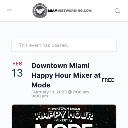
This event has passed.
FEB
Downtown Miami
13
Happy Hour Mixer at
FREE
Mode
February 13, 2025 @ 7:00 pm
-
9:00 pm