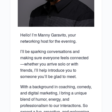
Hello! I’m Manny Garavito, your
networking host for the evening.
I’ll be sparking conversations and
making sure everyone feels connected
—whether you arrive solo or with
friends, I’ll help introduce you to
someone you’ll be glad to meet.
With a background in coaching, comedy,
and digital marketing, I bring a unique
blend of humor, energy, and
professionalism to our interactions. So
expect a fun, proactive, and welcoming