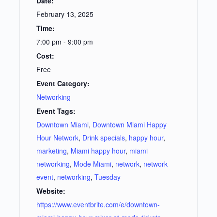
Date:
February 13, 2025
Time:
7:00 pm - 9:00 pm
Cost:
Free
Event Category:
Networking
Event Tags:
Downtown Miami
,
Downtown Miami Happy
Hour Network
,
Drink specials
,
happy hour
,
marketing
,
Miami happy hour
,
miami
networking
,
Mode Miami
,
network
,
network
event
,
networking
,
Tuesday
Website:
https://www.eventbrite.com/e/downtown-