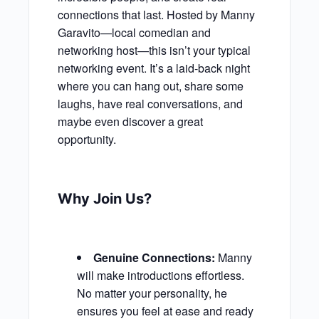
connections that last. Hosted by Manny
Garavito—local comedian and
networking host—this isn’t your typical
networking event. It’s a laid-back night
where you can hang out, share some
laughs, have real conversations, and
maybe even discover a great
opportunity.
Why Join Us?
Genuine Connections:
Manny
will make introductions effortless.
No matter your personality, he
ensures you feel at ease and ready