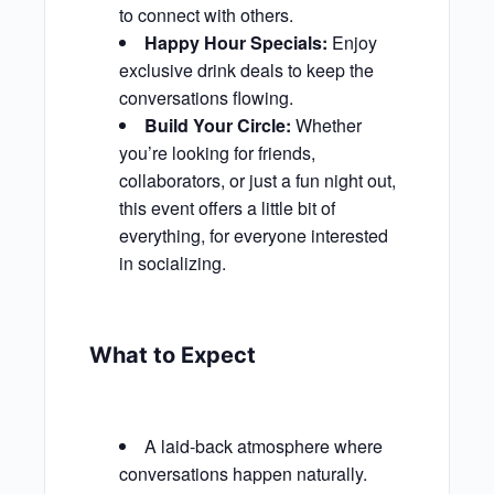
to connect with others.
Happy Hour Specials:
Enjoy
exclusive drink deals to keep the
conversations flowing.
Build Your Circle:
Whether
you’re looking for friends,
collaborators, or just a fun night out,
this event offers a little bit of
everything, for everyone interested
in socializing.
What to Expect
A laid-back atmosphere where
conversations happen naturally.