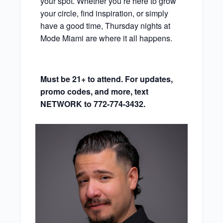
your spot. Whether you’re here to grow
your circle, find inspiration, or simply
have a good time, Thursday nights at
Mode Miami are where it all happens.
Must be 21+ to attend. For updates,
promo codes, and more, text
NETWORK to 772-774-3432.