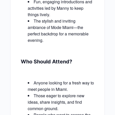
Fun, engaging introductions and
activities led by Manny to keep
things lively.
The stylish and inviting
ambiance of Mode Miami—the
perfect backdrop for a memorable
evening.
Who Should Attend?
Anyone looking for a fresh way to
meet people in Miami.
Those eager to explore new
ideas, share insights, and find
common ground.
People who want to escape the