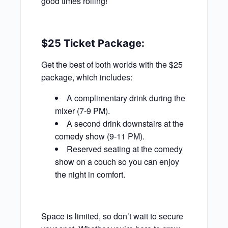
good times rolling!
$25 Ticket Package:
Get the best of both worlds with the $25
package, which includes:
A complimentary drink during the
mixer (7-9 PM).
A second drink downstairs at the
comedy show (9-11 PM).
Reserved seating at the comedy
show on a couch so you can enjoy
the night in comfort.
Space is limited, so don’t wait to secure