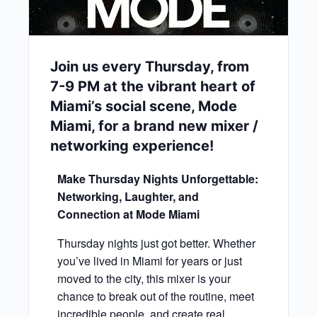
Join us every Thursday, from
7-9 PM at the vibrant heart of
Miami’s social scene, Mode
Miami, for a brand new mixer /
networking experience!
Make Thursday Nights Unforgettable:
Networking, Laughter, and
Connection at Mode Miami
Thursday nights just got better. Whether
you’ve lived in Miami for years or just
moved to the city, this mixer is your
chance to break out of the routine, meet
incredible people, and create real