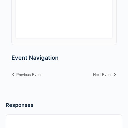
Event Navigation
Previous Event
Next Event
Responses