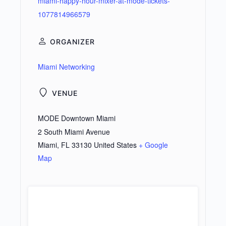
miami-happy-hour-mixer-at-mode-tickets-
1077814966579
ORGANIZER
Miami Networking
VENUE
MODE Downtown Miami
2 South Miami Avenue
Miami
,
FL
33130
United States
+ Google
Map