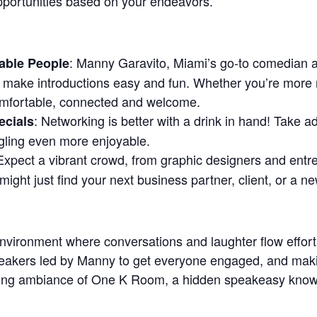
pportunities based on your endeavors.
: Manny Garavito, Miami’s go-to comedian an
able People
make introductions easy and fun. Whether you’re more 
omfortable, connected and welcome.
: Networking is better with a drink in hand! Take 
ecials
gling even more enjoyable.
 Expect a vibrant crowd, from graphic designers and ent
might just find your next business partner, client, or a ne
nvironment where conversations and laughter flow effortl
breakers led by Manny to get everyone engaged, and mak
iting ambiance of One K Room, a hidden speakeasy known 