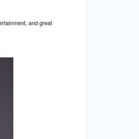
tertainment, and great