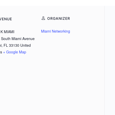
ORGANIZER
VENUE
Miami Networking
K MIAMI
 South Miami Avenue
i
,
FL
33130
United
es
+ Google Map