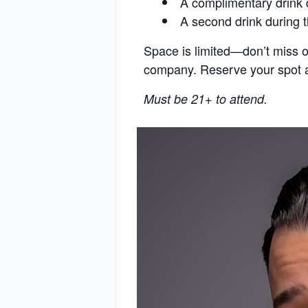
A complimentary drink 
A second drink during 
Space is limited—don’t miss o
company. Reserve your spot an
Must be 21+ to attend.