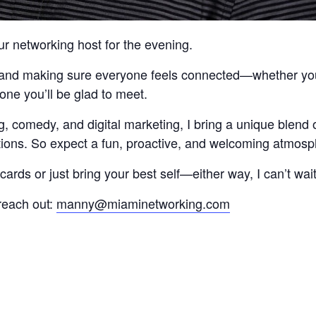
ur networking host for the evening.
s and making sure everyone feels connected—whether you a
eone you’ll be glad to meet.
, comedy, and digital marketing, I bring a unique blend 
ctions. So expect a fun, proactive, and welcoming atmosp
ards or just bring your best self—either way, I can’t wai
reach out:
manny@miaminetworking.com