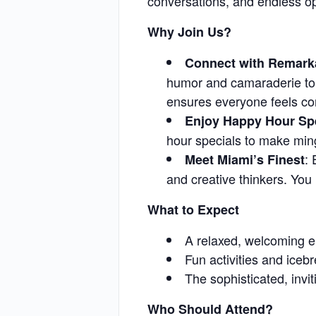
conversations, and endless o
Why Join Us?
Connect with Remark
humor and camaraderie to 
ensures everyone feels c
Enjoy Happy Hour Sp
hour specials to make min
:
Meet Miami’s Finest
and creative thinkers. You 
What to Expect
A relaxed, welcoming e
Fun activities and ice
The sophisticated, inv
Who Should Attend?