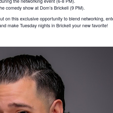
during the networking event (6-8 PM).
the comedy show at Dom’s Brickell (9 PM).
ut on this exclusive opportunity to blend networking, en
d make Tuesday nights in Brickell your new favorite!