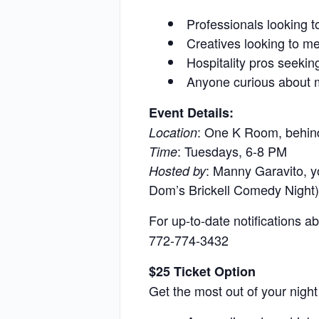
Professionals looking to
Creatives looking to me
Hospitality pros seekin
Anyone curious about m
Event Details:
: One K Room, behin
Location
: Tuesdays, 6-8 PM
Time
: Manny Garavito, y
Hosted by
Dom’s Brickell Comedy Night)
For up-to-date notifications
772-774-3432
$25 Ticket Option
Get the most out of your night