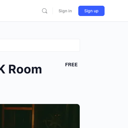
Sign in
Sign up
FREE
 K Room