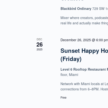
Blackbird Ordinary
729 SW 1s
Mixer where creators, podcaste
real life and actually make thin
DEC
December 26, 2025 @ 6:00 p
26
Sunset Happy Hou
2025
(Friday)
Level 6 Rooftop Restaurant
floor, Miami
Network with Miami locals at L
connections from 6–8PM. Host
Free