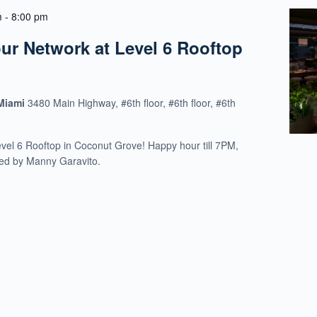
m
-
8:00 pm
r Network at Level 6 Rooftop
 Miami
3480 Main Highway, #6th floor, #6th floor, #6th
evel 6 Rooftop in Coconut Grove! Happy hour till 7PM,
ed by Manny Garavito.