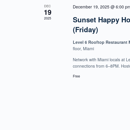
DEC
December 19, 2025 @ 6:00 p
19
Sunset Happy Hou
2025
(Friday)
Level 6 Rooftop Restaurant
floor, Miami
Network with Miami locals at L
connections from 6–8PM. Host
Free