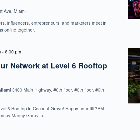
t Ave, Miami
rs, influencers, entrepreneurs, and marketers meet in
gs online together.
m
-
8:00 pm
r Network at Level 6 Rooftop
 Miami
3480 Main Highway, #6th floor, #6th floor, #6th
evel 6 Rooftop in Coconut Grove! Happy hour till 7PM,
ed by Manny Garavito.