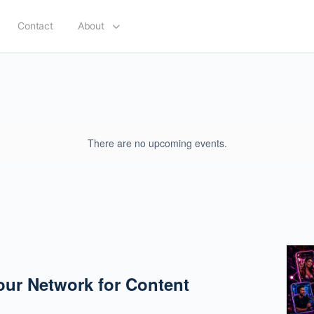
Contact
About
There are no upcoming events.
our Network for Content