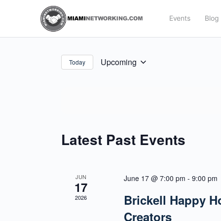
Events
Blog
Upcoming
Today
Select
date.
Latest Past Events
JUN
June 17 @ 7:00 pm
-
9:00 pm
17
Brickell Happy H
2026
Creators