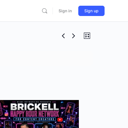
Sign in
Sign up
Views
Event
List
Views
Navigation
Navigation