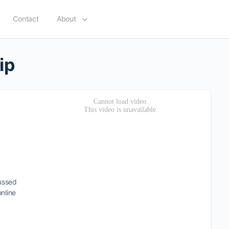
Contact
About
ip
cussed
nline