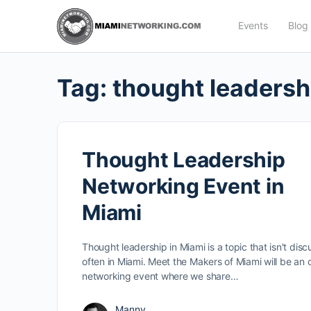
Events
Blog
Tag:
thought leadersh
Thought Leadership
Networking Event in
Miami
Thought leadership in Miami is a topic that isn't dis
often in Miami. Meet the Makers of Miami will be an o
networking event where we share…
Manny