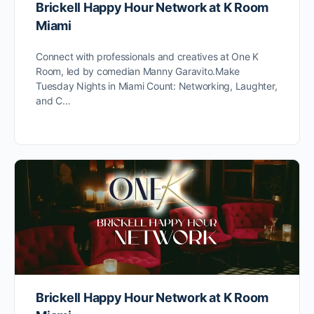
Brickell Happy Hour Network at K Room
Miami
Connect with professionals and creatives at One K
Room, led by comedian Manny Garavito.Make
Tuesday Nights in Miami Count: Networking, Laughter,
and C…
Brickell Happy Hour Network at K Room