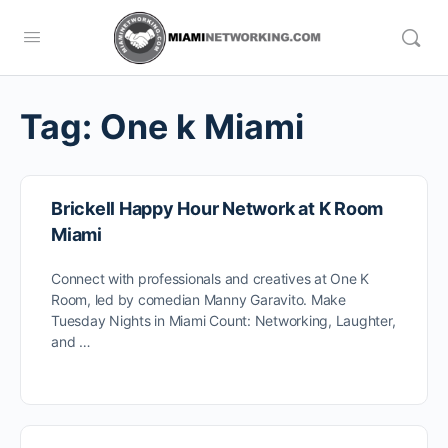
Tag:
One k Miami
Brickell Happy Hour Network at K Room
Miami
Connect with professionals and creatives at One K
Room, led by comedian Manny Garavito. Make
Tuesday Nights in Miami Count: Networking, Laughter,
and …