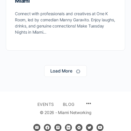
Miami
Connect with professionals and creatives at One K
Room, led by comedian Manny Garavito. Enjoy laughs,
drinks, and genuine connections! Make Tuesday
Nights in Miami…
Load More
MENU
EVENTS
BLOG
ITEMS
© 2026 - Miami Networking