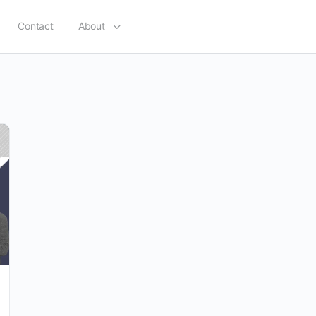
Contact
About