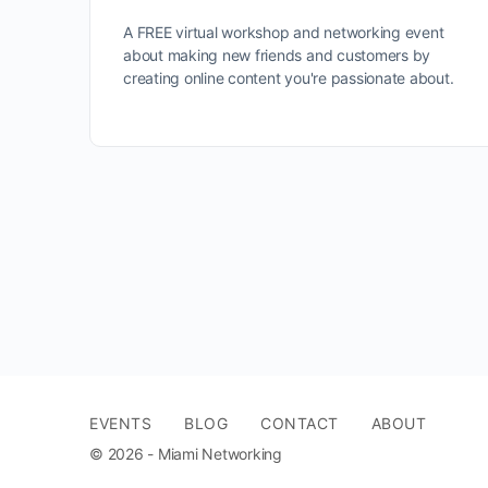
A FREE virtual workshop and networking event
about making new friends and customers by
creating online content you're passionate about.
EVENTS
BLOG
CONTACT
ABOUT
© 2026 - Miami Networking