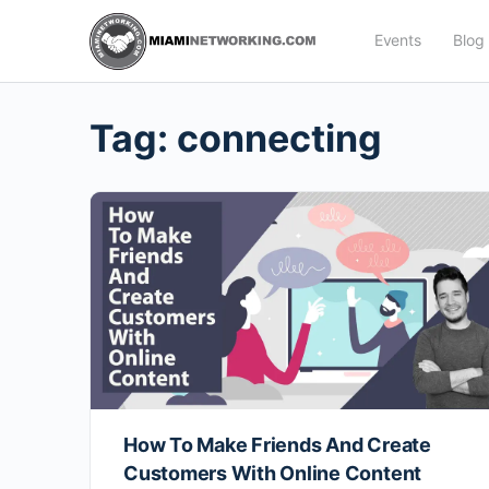
Events
Blog
Tag:
connecting
How To Make Friends And Create
Customers With Online Content